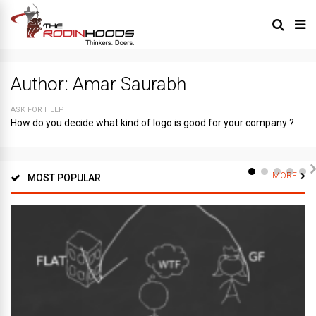
Author:
Amar Saurabh
ASK FOR HELP
How do you decide what kind of logo is good for your company ?
MORE
MOST POPULAR