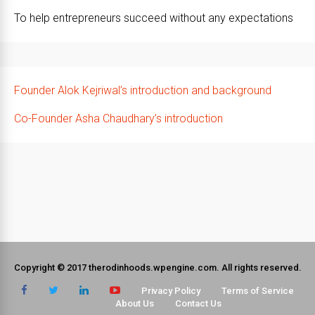
To help entrepreneurs succeed without any expectations
Founder Alok Kejriwal’s introduction and background
Co-Founder Asha Chaudhary’s introduction
Copyright © 2017 therodinhoods.wpengine.com. All rights reserved.
Privacy Policy
Terms of Service
About Us
Contact Us