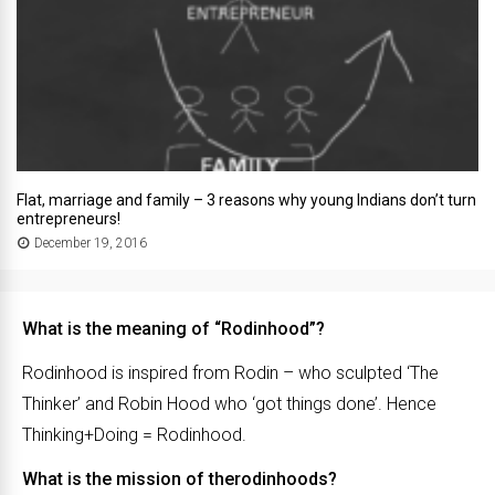
Flat, marriage and family – 3 reasons why young Indians don’t turn
entrepreneurs!
December 19, 2016
What is the meaning of “Rodinhood”?
Rodinhood is inspired from Rodin – who sculpted ‘The
Thinker’ and Robin Hood who ‘got things done’. Hence
Thinking+Doing = Rodinhood.
What is the mission of therodinhoods?