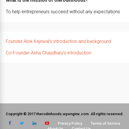
What is the mission of therodinhoods?
To help entrepreneurs succeed without any expectations
Founder Alok Kejriwal’s introduction and background
Co-Founder Asha Chaudhary’s introduction
Copyright © 2017 therodinhoods.wpengine.com. All rights reserved.
Privacy Policy
Terms of Service
About Us
Contact Us