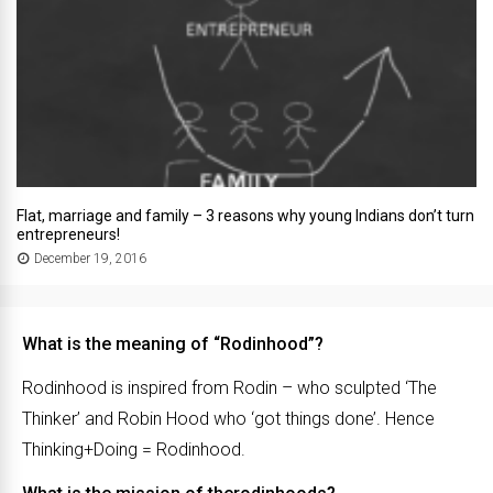
Flat, marriage and family – 3 reasons why young Indians don’t turn
entrepreneurs!
December 19, 2016
What is the meaning of “Rodinhood”?
Rodinhood is inspired from Rodin – who sculpted ‘The
Thinker’ and Robin Hood who ‘got things done’. Hence
Thinking+Doing = Rodinhood.