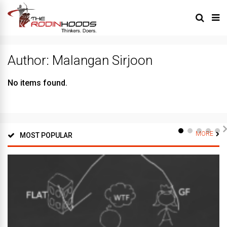
Author:
Malangan Sirjoon
No items found.
MORE
MOST POPULAR