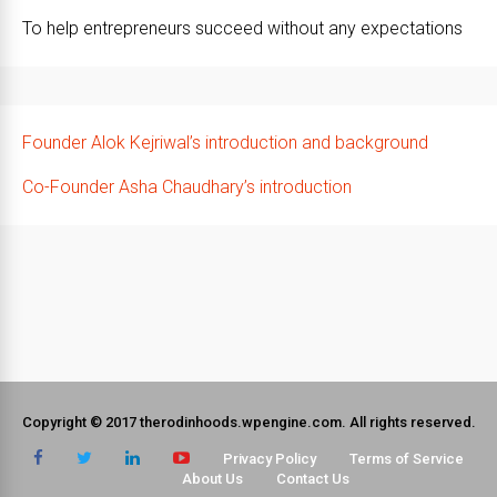
To help entrepreneurs succeed without any expectations
Founder Alok Kejriwal’s introduction and background
Co-Founder Asha Chaudhary’s introduction
Copyright © 2017 therodinhoods.wpengine.com. All rights reserved.
Privacy Policy
Terms of Service
About Us
Contact Us