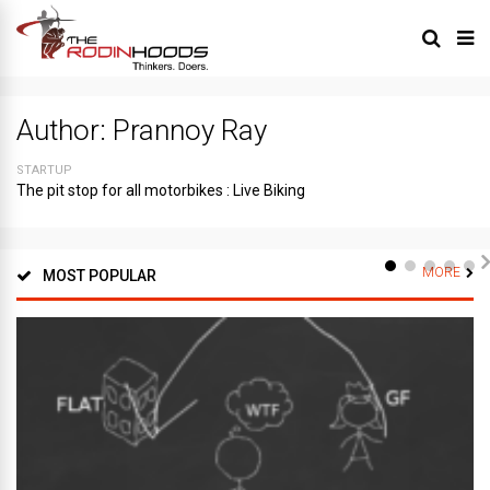
Author:
Prannoy Ray
STARTUP
The pit stop for all motorbikes : Live Biking
MORE
MOST POPULAR