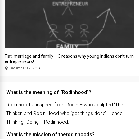
Flat, marriage and family – 3 reasons why young Indians don’t turn
entrepreneurs!
December 19, 2016
What is the meaning of “Rodinhood”?
Rodinhood is inspired from Rodin – who sculpted ‘The
Thinker’ and Robin Hood who ‘got things done’. Hence
Thinking+Doing = Rodinhood.
What is the mission of therodinhoods?