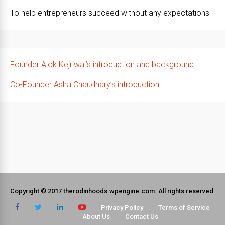
To help entrepreneurs succeed without any expectations
Founder Alok Kejriwal’s introduction and background
Co-Founder Asha Chaudhary’s introduction
Copyright © 2017 therodinhoods.wpengine.com. All rights reserved.
Privacy Policy
Terms of Service
About Us
Contact Us