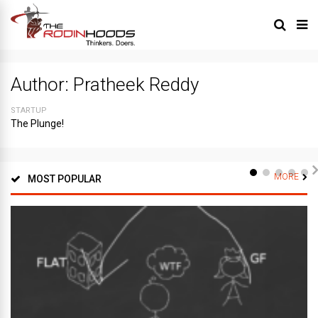
Author:
Pratheek Reddy
STARTUP
The Plunge!
MORE
MOST POPULAR