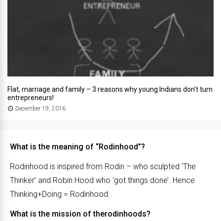
Flat, marriage and family – 3 reasons why young Indians don’t turn
entrepreneurs!
December 19, 2016
What is the meaning of “Rodinhood”?
Rodinhood is inspired from Rodin – who sculpted ‘The
Thinker’ and Robin Hood who ‘got things done’. Hence
Thinking+Doing = Rodinhood.
What is the mission of therodinhoods?