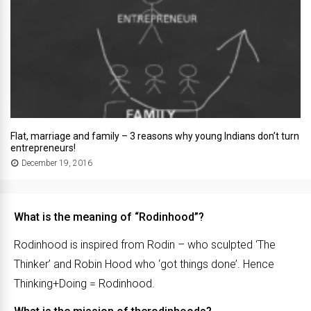
Flat, marriage and family – 3 reasons why young Indians don’t turn
entrepreneurs!
December 19, 2016
What is the meaning of “Rodinhood”?
Rodinhood is inspired from Rodin – who sculpted ‘The
Thinker’ and Robin Hood who ‘got things done’. Hence
Thinking+Doing = Rodinhood.