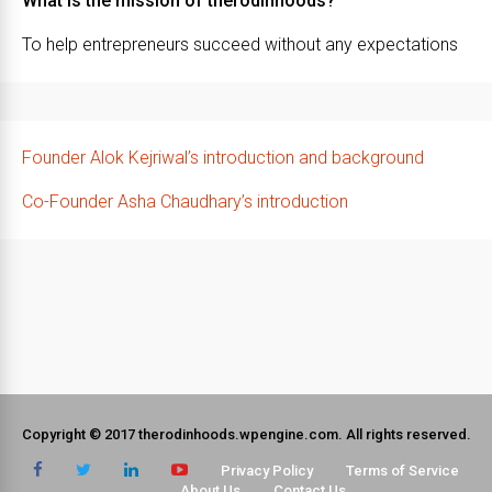
What is the mission of therodinhoods?
To help entrepreneurs succeed without any expectations
Founder Alok Kejriwal’s introduction and background
Co-Founder Asha Chaudhary’s introduction
Copyright © 2017 therodinhoods.wpengine.com. All rights reserved.
Privacy Policy
Terms of Service
About Us
Contact Us