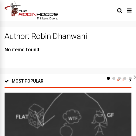
Author:
Robin Dhanwani
No items found.
MORE
MOST POPULAR