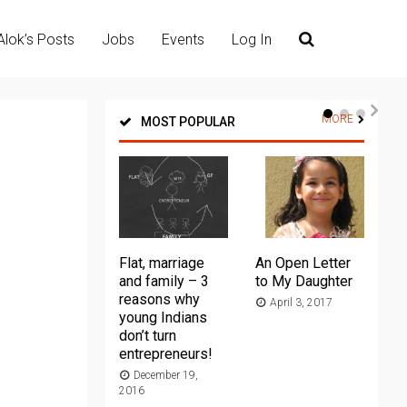
Alok’s Posts
Jobs
Events
Log In
MORE
MOST POPULAR
Flat, marriage
An Open Letter
Th
and family – 3
to My Daughter
Ma
reasons why
April 3, 2017
young Indians
20
don’t turn
entrepreneurs!
December 19,
2016