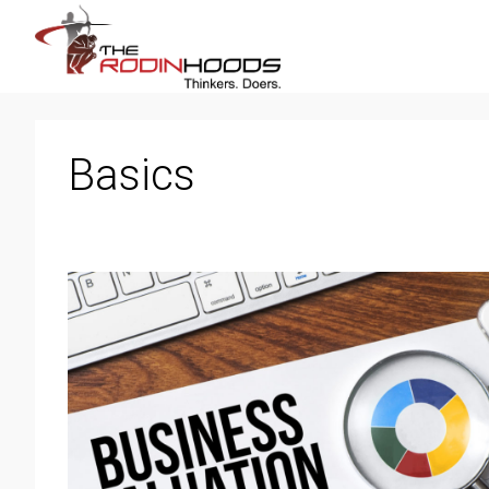
Basics