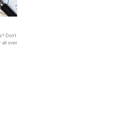
s? Don’t
 all over