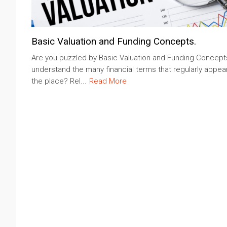
Basic Valuation and Funding Concepts.
Are you puzzled by Basic Valuation and Funding Concept
understand the many financial terms that regularly appear
the place? Rel...
Read More