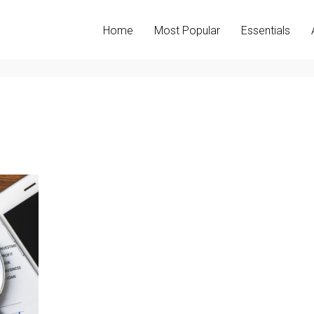
Home
Most Popular
Essentials