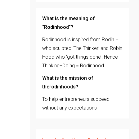
What is the meaning of
“Rodinhood”?
Rodinhood is inspired from Rodin –
who sculpted ‘The Thinker’ and Robin
Hood who ‘got things done’. Hence
Thinking+Doing = Rodinhood.
What is the mission of
therodinhoods?
To help entrepreneurs succeed
without any expectations