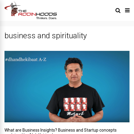
business and spirituality
What are Business Insights? Business and Startup concepts