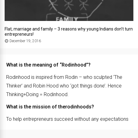
Flat, marriage and family – 3 reasons why young Indians don’t turn
entrepreneurs!
December 19, 2016
What is the meaning of “Rodinhood”?
Rodinhood is inspired from Rodin – who sculpted ‘The
Thinker’ and Robin Hood who ‘got things done’. Hence
Thinking+Doing = Rodinhood.
What is the mission of therodinhoods?
To help entrepreneurs succeed without any expectations