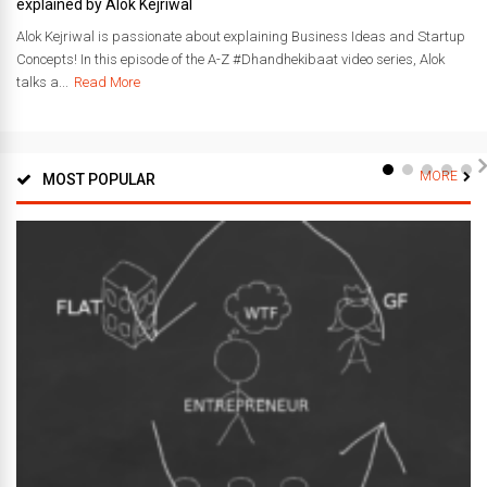
explained by Alok Kejriwal
Alok Kejriwal is passionate about explaining Business Ideas and Startup
Concepts! In this episode of the A-Z #Dhandhekibaat video series, Alok
talks a...
Read More
MORE
MOST POPULAR