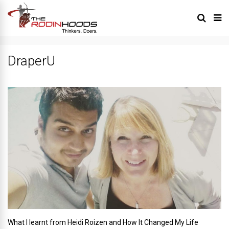
DraperU
What I learnt from Heidi Roizen and How It Changed My Life