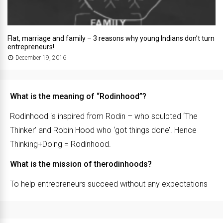
Flat, marriage and family – 3 reasons why young Indians don’t turn
entrepreneurs!
December 19, 2016
What is the meaning of “Rodinhood”?
Rodinhood is inspired from Rodin – who sculpted ‘The
Thinker’ and Robin Hood who ‘got things done’. Hence
Thinking+Doing = Rodinhood.
What is the mission of therodinhoods?
To help entrepreneurs succeed without any expectations