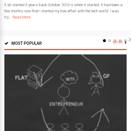
It all started 3 years back October 2013 is when it started. It had been a
few months now that I started my love affair with the tech world. I was
try...
Read More
MORE
MOST POPULAR