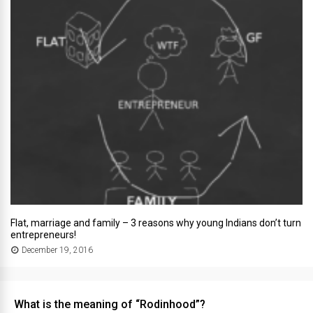
Flat, marriage and family – 3 reasons why young Indians don’t turn
entrepreneurs!
December 19, 2016
What is the meaning of “Rodinhood”?