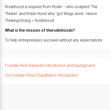
Rodinhood is inspired from Rodin – who sculpted ‘The
Thinker’ and Robin Hood who ‘got things done’. Hence
Thinking+Doing = Rodinhood.
What is the mission of therodinhoods?
To help entrepreneurs succeed without any expectations
Founder Alok Kejriwal’s introduction and background
Co-Founder Asha Chaudhary’s introduction