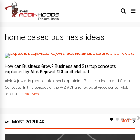
home based business ideas
How can Business Grow? Business and Startup concepts
explained by Alok Kejriwal #Dhandhekibaat
Alok Kejriwal is passionate about explaining Business Ideas and Startup
Concepts! In this episode of the A-Z #Dhandhekibaat video series, Alok
talks a...
Read More
MORE
MOST POPULAR