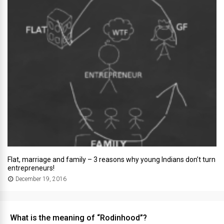
Flat, marriage and family – 3 reasons why young Indians don’t turn
entrepreneurs!
December 19, 2016
What is the meaning of “Rodinhood”?