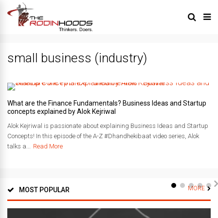
small business (industry)
What are the Finance Fundamentals? Business Ideas and Startup
concepts explained by Alok Kejriwal
Alok Kejriwal is passionate about explaining Business Ideas and Startup
Concepts! In this episode of the A-Z #Dhandhekibaat video series, Alok
talks a...
Read More
MORE
MOST POPULAR