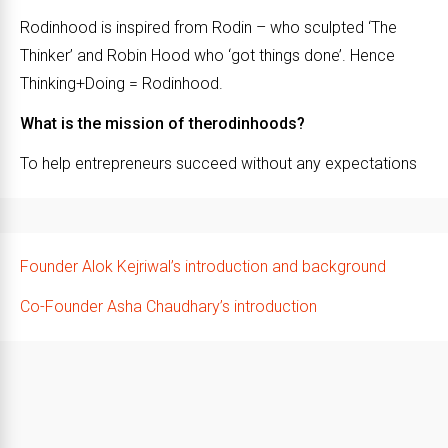
Rodinhood is inspired from Rodin – who sculpted ‘The
Thinker’ and Robin Hood who ‘got things done’. Hence
Thinking+Doing = Rodinhood.
What is the mission of therodinhoods?
To help entrepreneurs succeed without any expectations
Founder Alok Kejriwal’s introduction and background
Co-Founder Asha Chaudhary’s introduction