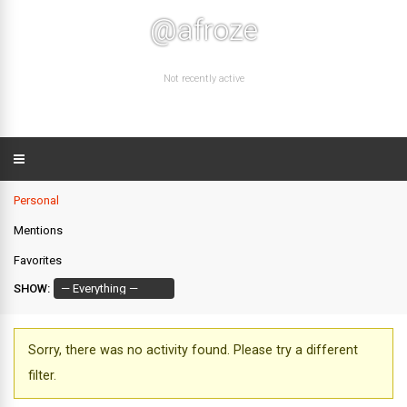
@afroze
Not recently active
Personal
Mentions
Favorites
SHOW:
Sorry, there was no activity found. Please try a different
filter.