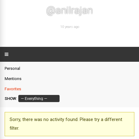
@anilrajan
10 years ago
Personal
Mentions
Favorites
SHOW:
Sorry, there was no activity found. Please try a different
filter.