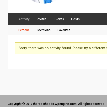
Activity
Profile
Events
Posts
Personal
Mentions
Favorites
Sorry, there was no activity found. Please try a different fi
Copyright © 2017 therodinhoods.wpengine.com. All rights reserved.