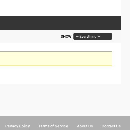
SHOW:
Privacy Policy
Terms of Service
About Us
Contact Us