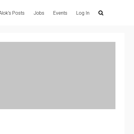
Alok’s Posts
Jobs
Events
Log In