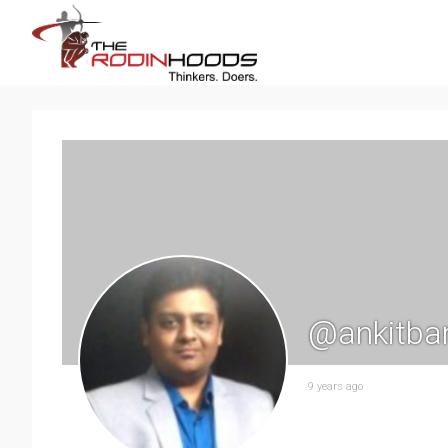
@ankitba
9 years ago