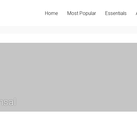
Home
Most Popular
Essentials
nsal