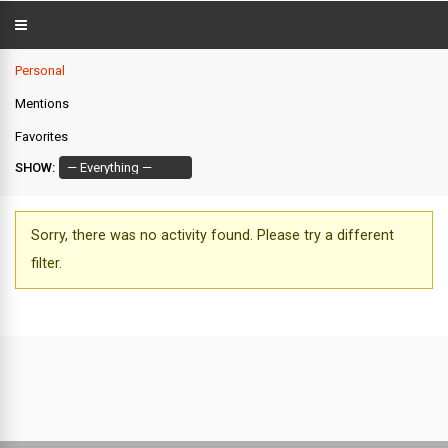
Personal
Mentions
Favorites
SHOW:
Sorry, there was no activity found. Please try a different
filter.