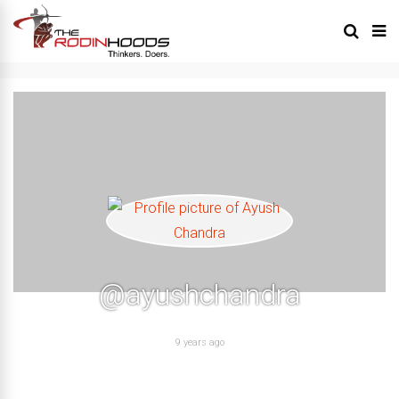
@ayushchandra
9 years ago