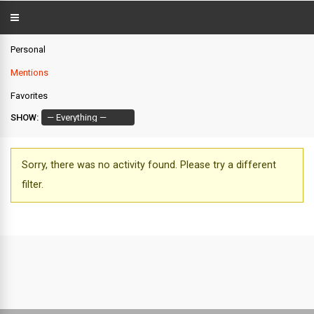
Personal
Mentions
Favorites
SHOW:
Sorry, there was no activity found. Please try a different
filter.