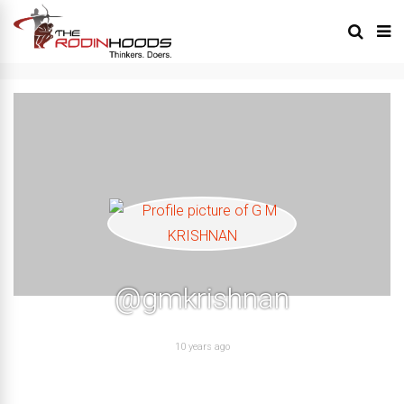
@gmkrishnan
10 years ago