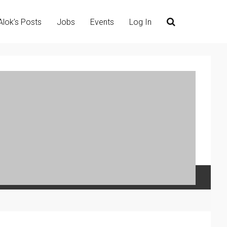
Alok’s Posts
Jobs
Events
Log In