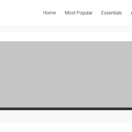
Home
Most Popular
Essentials