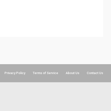
Privacy Policy
Terms of Service
About Us
Contact Us