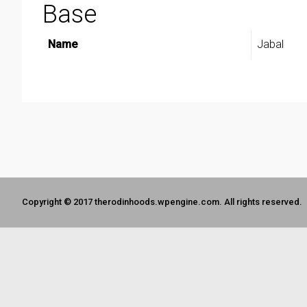
Base
Name
Jabal
Copyright © 2017 therodinhoods.wpengine.com. All rights reserved.