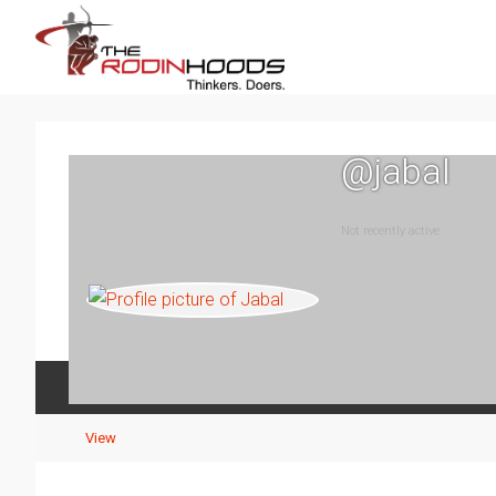
@jabal
Not recently active
Activity
Profile
Events
Posts
View