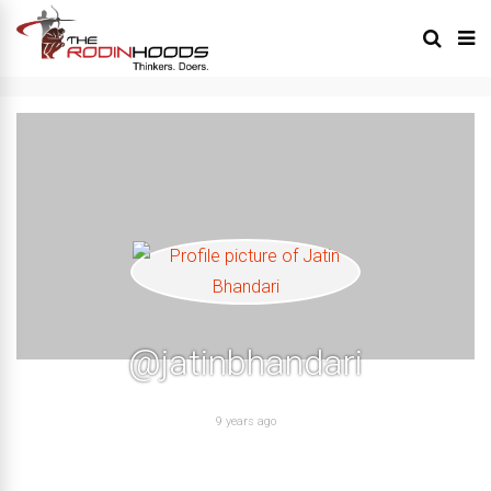
@jatinbhandari
9 years ago