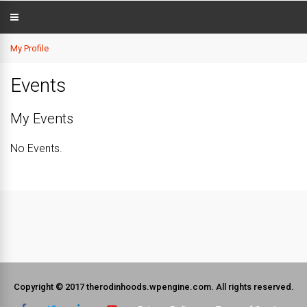
My Profile
Events
My Events
No Events.
Copyright © 2017 therodinhoods.wpengine.com. All rights reserved.