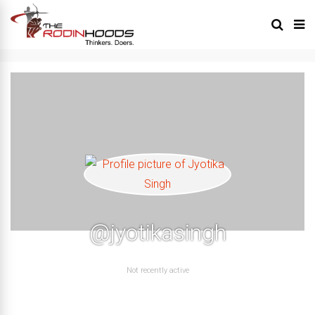
@jyotikasingh
Not recently active