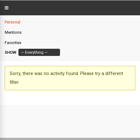
Personal
Mentions
Favorites
SHOW:
Sorry, there was no activity found. Please try a different
filter.