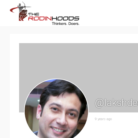
@lakshde
9 years ago