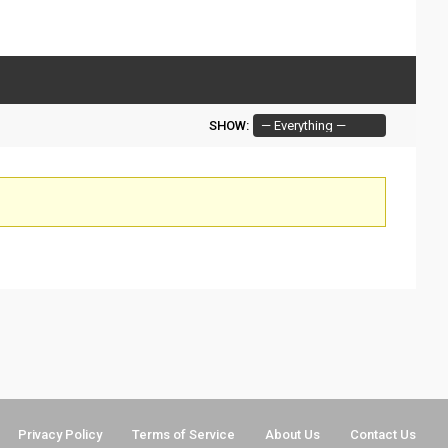
SHOW:
Privacy Policy
Terms of Service
About Us
Contact Us