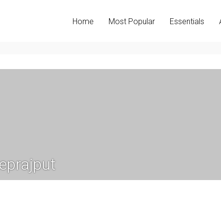
Home
Most Popular
Essentials
eprajput