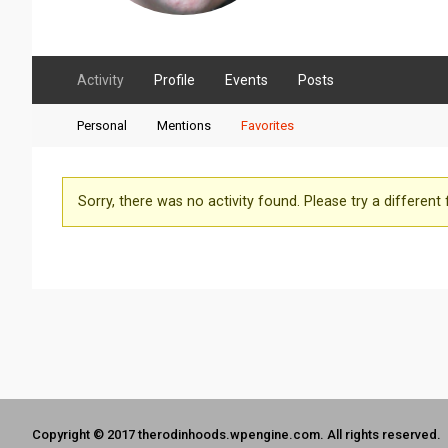
Activity
Profile
Events
Posts
Personal
Mentions
Favorites
Sorry, there was no activity found. Please try a different fi
Copyright © 2017 therodinhoods.wpengine.com. All rights reserved.