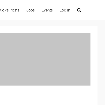
Alok’s Posts
Jobs
Events
Log In