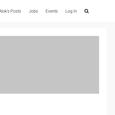
Alok’s Posts
Jobs
Events
Log In