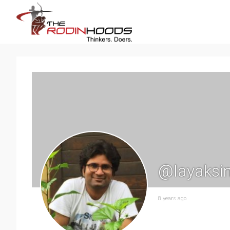
@layaksi
8 years ago