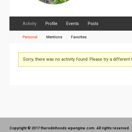
Activity
Profile
Events
Posts
Personal
Mentions
Favorites
Sorry, there was no activity found. Please try a different fi
Copyright © 2017 therodinhoods.wpengine.com. All rights reserved.