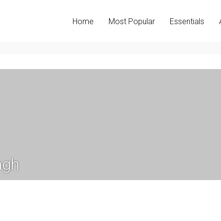
Home
Most Popular
Essentials
ngh