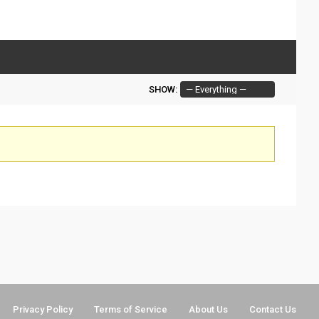
SHOW:
Privacy Policy
Terms of Service
About Us
Contact Us