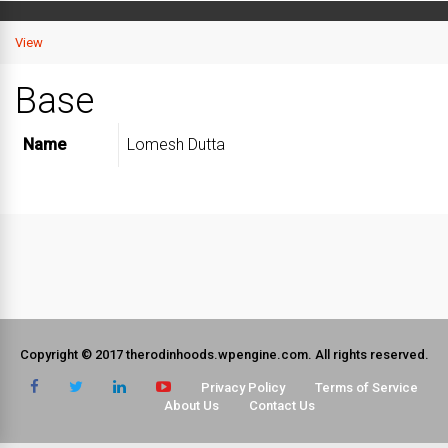
View
Base
Name
Lomesh Dutta
Copyright © 2017 therodinhoods.wpengine.com. All rights reserved.
Privacy Policy
Terms of Service
About Us
Contact Us