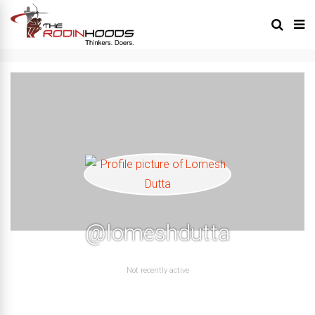
@lomeshdutta
Not recently active