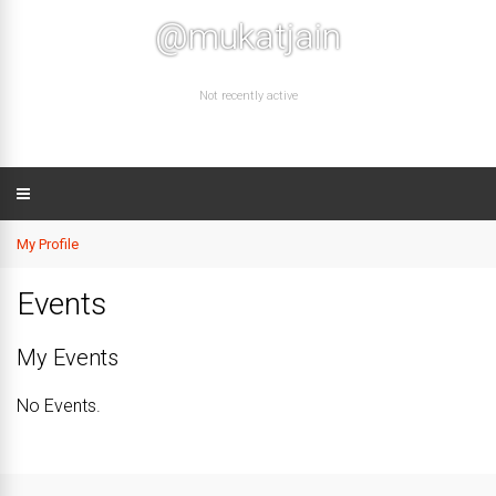
@mukatjain
Not recently active
My Profile
Events
My Events
No Events.