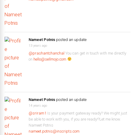
Nameet Potnis
posted an update
13 years ago
@prashantchanchal
You can get in touch with me directly
on
hello@sellmojo.com
Nameet Potnis
posted an update
14 years ago
@sriram1
Is your payment gateway ready? We might just
be able to work with you, if you are ready!?Let me know.
Nameet Potnis
nameet.potnis@inscripts.com