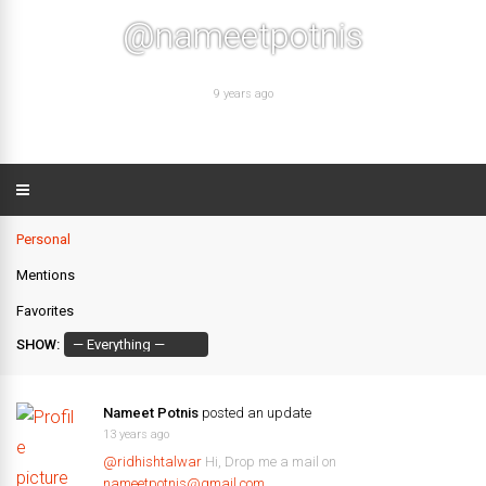
@nameetpotnis
9 years ago
Personal
Mentions
Favorites
SHOW:
Nameet Potnis
posted an update
13 years ago
@ridhishtalwar
Hi, Drop me a mail on
nameetpotnis@gmail.com