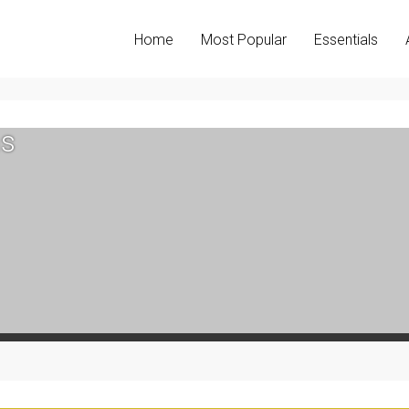
Home
Most Popular
Essentials
s