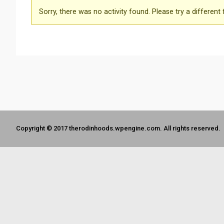
Sorry, there was no activity found. Please try a different fi
Copyright © 2017 therodinhoods.wpengine.com. All rights reserved.