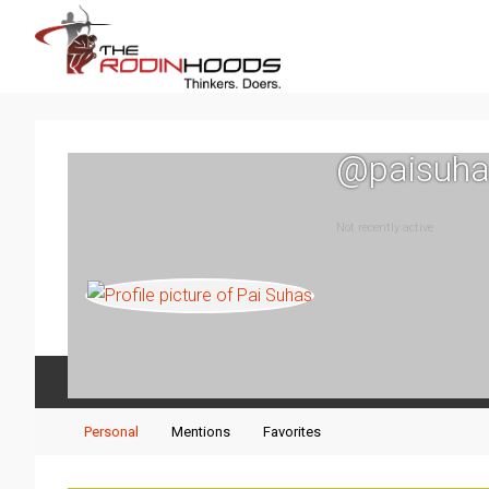
@paisuha
Not recently active
Activity
Profile
Events
Posts
Personal
Mentions
Favorites