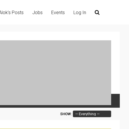
Alok’s Posts
Jobs
Events
Log In
SHOW: