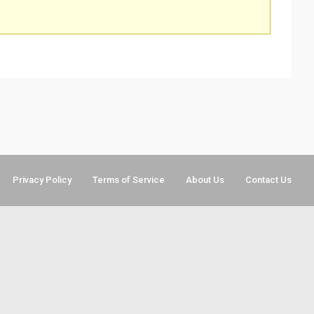
Privacy Policy
Terms of Service
About Us
Contact Us