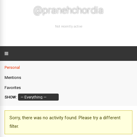
@pranehchordia
Not recently active
Personal
Mentions
Favorites
SHOW:
Sorry, there was no activity found. Please try a different
filter.