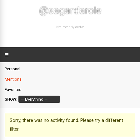
@sagardarole
Not recently active
Personal
Mentions
Favorites
SHOW:
Sorry, there was no activity found. Please try a different
filter.