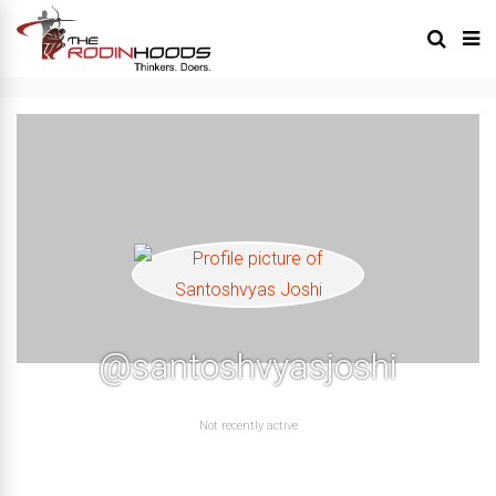
@santoshvyasjoshi
Not recently active