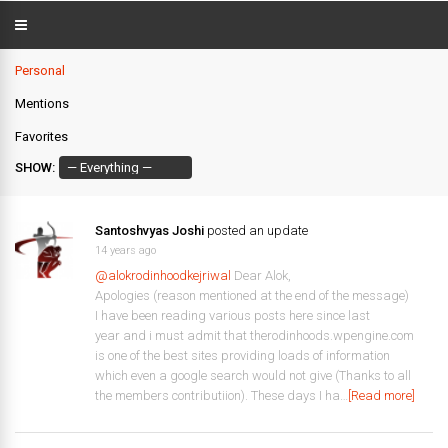
Personal
Mentions
Favorites
SHOW:
Santoshvyas Joshi
posted an update
14 years ago
@alokrodinhoodkejriwal
Dear Alok,
Apologies (reason mentioned at the end of the message)
I have been reading various posts here since last
year and i must admit that therodinhoods.wpengine.com
is one of the best sites providing loads of information
which even a google search would not give (Thanks to all
the members contributiion). These days I ha…
[Read more]