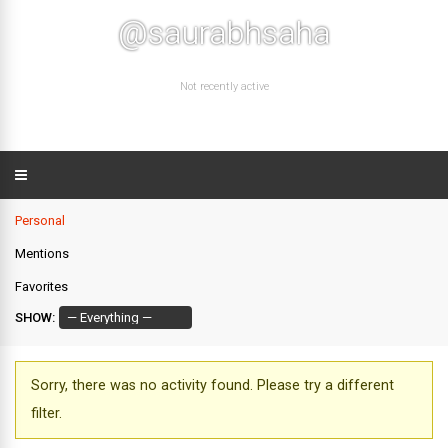
@saurabhsaha
Not recently active
Personal
Mentions
Favorites
SHOW:
Sorry, there was no activity found. Please try a different
filter.