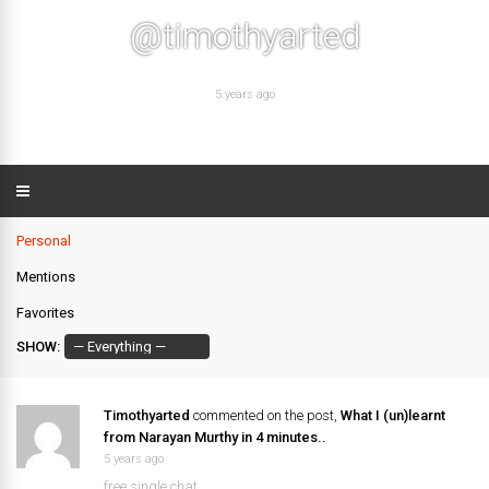
@timothyarted
5 years ago
Personal
Mentions
Favorites
SHOW:
Timothyarted
commented on the post,
What I (un)learnt
from Narayan Murthy in 4 minutes..
5 years ago
free single chat