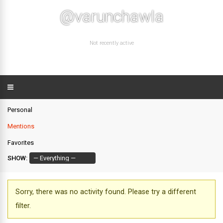
@varunchawla
Not recently active
Personal
Mentions
Favorites
SHOW:
Sorry, there was no activity found. Please try a different
filter.