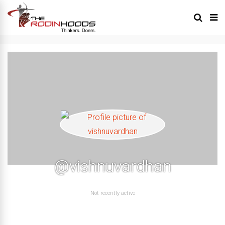
@vishnuvardhan
Not recently active