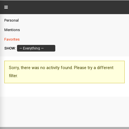
Personal
Mentions
Favorites
SHOW:
Sorry, there was no activity found. Please try a different
filter.