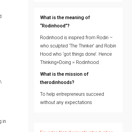
d
What is the meaning of
“Rodinhood”?
Rodinhood is inspired from Rodin –
.
who sculpted ‘The Thinker’ and Robin
Hood who ‘got things done’. Hence
Thinking+Doing = Rodinhood.
What is the mission of
,
therodinhoods?
To help entrepreneurs succeed
without any expectations
 in