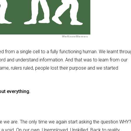
d from a single cell to a fully functioning human. We learnt throu
cord and understand information. And that was to learn from our
e, rulers ruled, people lost their purpose and we started
.
ut everything.
re we are. The only time we again start asking the question WHY?
in a void. On our own. Unemployed. Unskilled. Back to reality.