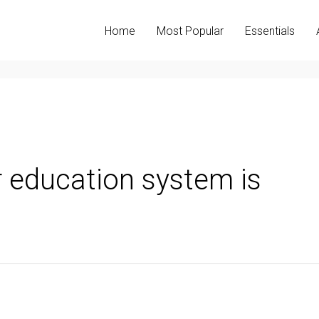
Home
Most Popular
Essentials
 education system is