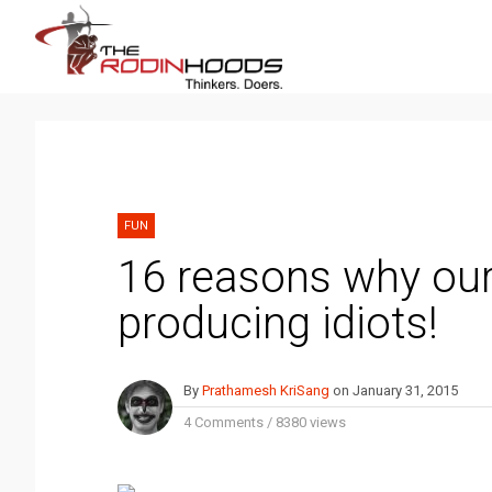
FUN
16 reasons why our
producing idiots!
By
Prathamesh KriSang
on
January 31, 2015
4 Comments
/
8380 views