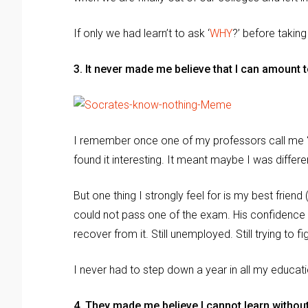
If only we had learn’t to ask ‘
WHY
?’ before taking
3. It never made me believe that I can amount 
I remember once one of my professors call me ‘b
found it interesting. It meant maybe I was differe
But one thing I strongly feel for is my best fri
could not pass one of the exam. His confidence w
recover from it. Still unemployed. Still trying to fi
I never had to step down a year in all my educat
4. They made me believe I cannot learn withou