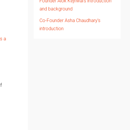
Founder Alok Kejriwal’s introduction
and background
Co-Founder Asha Chaudhary’s
introduction
s a
f