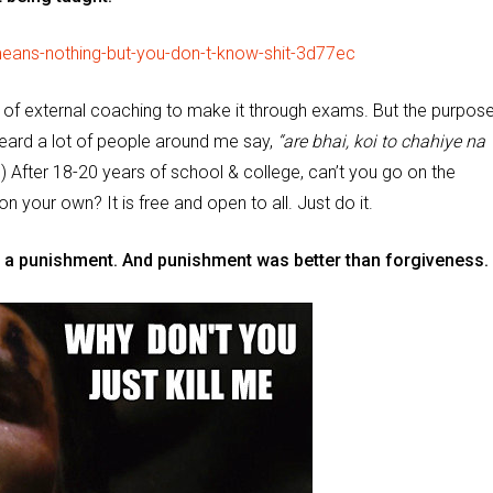
of external coaching to make it through exams. But the purpose
ard a lot of people around me say,
“are bhai, koi to chahiye na
After 18-20 years of school & college, can’t you go on the
 on your own? It is free and open to all. Just do it.
s a punishment. And punishment was better than forgiveness.