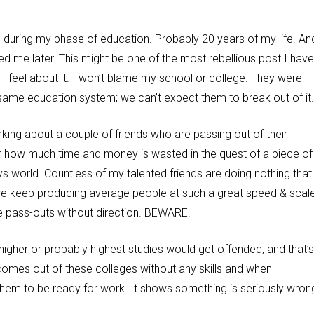
 during my phase of education. Probably 20 years of my life. An
saved me later. This might be one of the most rebellious post I have
 I feel about it. I won’t blame my school or college. They were
same education system; we can’t expect them to break out of it
king about a couple of friends who are passing out of their
er how much time and money is wasted in the quest of a piece of
s world. Countless of my talented friends are doing nothing that
we keep producing average people at such a great speed & scale
e pass-outs without direction. BEWARE!
igher or probably highest studies would get offended, and that’s
omes out of these colleges without any skills and when
em to be ready for work. It shows something is seriously wrong