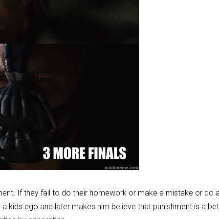
shment. If they fail to do their homework or make a mistake or do 
es a kids ego and later makes him believe that punishment is a bet