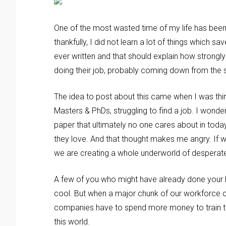
One of the most wasted time of my life has been
thankfully, I did not learn a lot of things which 
ever written and that should explain how strongly
doing their job, probably coming down from the 
The idea to post about this came when I was thin
Masters & PhDs, struggling to find a job. I wond
paper that ultimately no one cares about in today
they love. And that thought makes me angry. If 
we are creating a whole underworld of desperat
A few of you who might have already done your h
cool. But when a major chunk of our workforce c
companies have to spend more money to train th
this world.