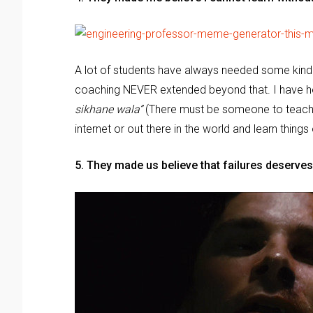
A lot of students have always needed some kind 
coaching NEVER extended beyond that. I have he
sikhane wala”
(There must be someone to teach) 
internet or out there in the world and learn things
5. They made us believe that failures deserve