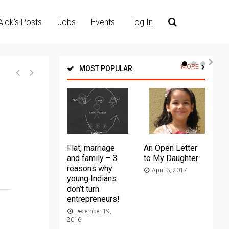
Alok’s Posts
Jobs
Events
Log In
MORE
MOST POPULAR
Flat, marriage
An Open Letter
Th
and family – 3
to My Daughter
Ma
reasons why
April 3, 2017
young Indians
20
don’t turn
entrepreneurs!
December 19,
2016