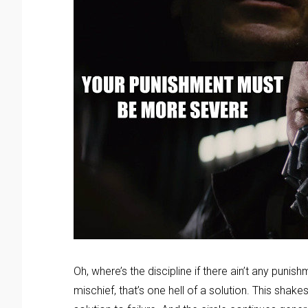
Oh, where’s the discipline if there ain’t any puni
mischief, that’s one hell of a solution. This shak