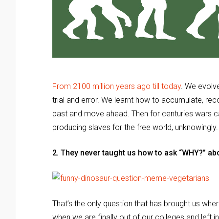
From 2100 million years ago till today
. We evolve
trial and error. We learnt how to accumulate, re
past and move ahead. Then for centuries wars cam
producing slaves for the free world, unknowingly
2. They never taught us how to ask “WHY?” abo
That’s the only question that has brought us whe
when we are finally out of our colleges and left 