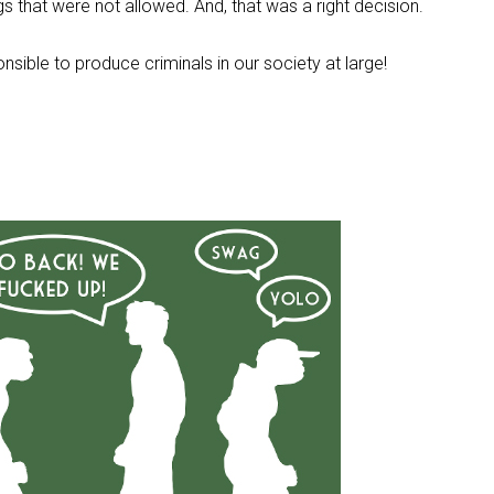
ings that were not allowed. And, that was a right decision.
onsible to produce criminals in our society at large!