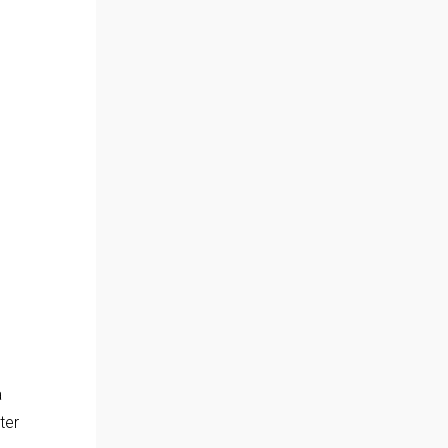
a
ter