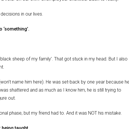
 decisions in our lives.
to ‘something’.
lack sheep of my family’. That got stuck in my head. But I also
nt.
end (won’t name him here). He was set-back by one year because h
as shattered and as much as I know him, he is still trying to
gure out.
ional phase, but my friend had to. And it was NOT his mistake.
t being taught.