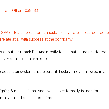
r GPA or test scores from candidates anymore, unless someone’
rrelate at all with success at the company.”
 about their mark list. And mostly found that failures performed
e never afraid to make mistakes.
education system is pure bullshit. Luckily, I never allowed mysel
signing & making films. And I was never formally trained for
mally trained at. I almost of hate it.