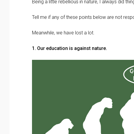
Being a little rebellious in nature, I always did th
Tell me if any of these points below are not resp
Meanwhile, we have lost a lot.
1. Our education is against nature.