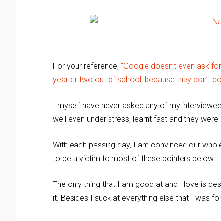
For your reference,
“Google doesn’t even ask fo
year or two out of school, because they don’t co
I myself have never asked any of my interviewees
well even under stress, learnt fast and they wer
With each passing day, I am convinced our whole 
to be a victim to most of these pointers below.
The only thing that I am good at and I love is de
it. Besides I suck at everything else that I was for