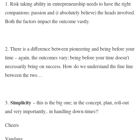
1. Risk taking ability in entrepreneurship needs to have the right
companions: passion and (i absolutely believe) the heads involved.
Both the factors impact the outcome vastly.
2. There is a difference between pioneering and being before your
time – again, the outcomes vary; being before your time doesn’t
necessarily bring on success. How do we understand the fine line
between the two…
Simplicity
3.
– this is the big one; in the concept, plan, roll-out
and very importantly.. in handling down-times!!
Cheers
Vandana