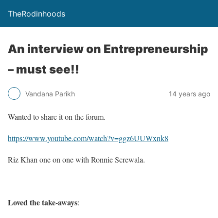
TheRodinhoods
An interview on Entrepreneurship
– must see!!
Vandana Parikh
14 years ago
Wanted to share it on the forum.
https://www.youtube.com/watch?v=ggz6UUWxnk8
Riz Khan one on one with Ronnie Screwala.
Loved the take-aways
: