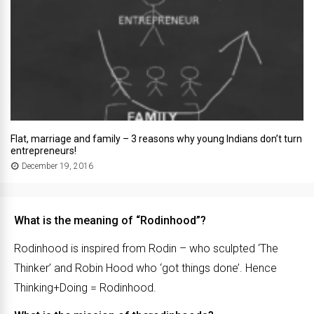
Flat, marriage and family – 3 reasons why young Indians don’t turn
entrepreneurs!
December 19, 2016
What is the meaning of “Rodinhood”?
Rodinhood is inspired from Rodin – who sculpted ‘The
Thinker’ and Robin Hood who ‘got things done’. Hence
Thinking+Doing = Rodinhood.