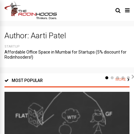
Author:
Aarti Patel
STARTUP
Affordable Office Space in Mumbai for Startups (5% discount for
Rodinhooders!)
MORE
MOST POPULAR