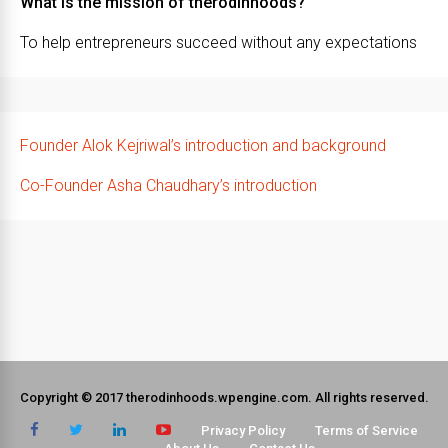
What is the mission of therodinhoods?
To help entrepreneurs succeed without any expectations
Founder Alok Kejriwal’s introduction and background
Co-Founder Asha Chaudhary’s introduction
Copyright © 2017 therodinhoods.wpengine.com. All rights reserved.
Privacy Policy
Terms of Service