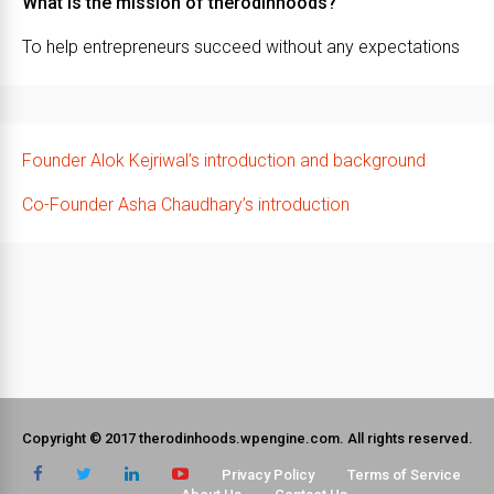
What is the mission of therodinhoods?
To help entrepreneurs succeed without any expectations
Founder Alok Kejriwal’s introduction and background
Co-Founder Asha Chaudhary’s introduction
Copyright © 2017 therodinhoods.wpengine.com. All rights reserved.
Privacy Policy
Terms of Service