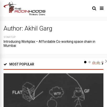
Author:
Akhil Garg
STARTUP
Introducing Workplax – Affordable Co-working space chain in
Mumbai
MORE
MOST POPULAR