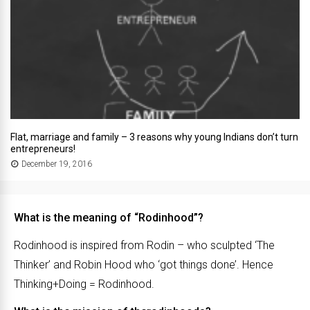
Flat, marriage and family – 3 reasons why young Indians don’t turn
entrepreneurs!
December 19, 2016
What is the meaning of “Rodinhood”?
Rodinhood is inspired from Rodin – who sculpted ‘The
Thinker’ and Robin Hood who ‘got things done’. Hence
Thinking+Doing = Rodinhood.