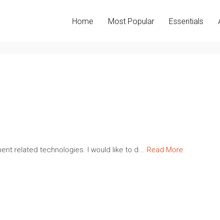
Home
Most Popular
Essentials
nt related technologies. I would like to d...
Read More