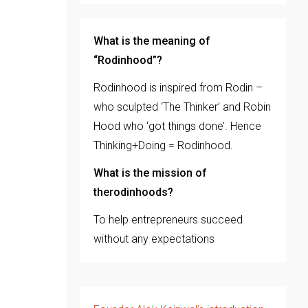
What is the meaning of
“Rodinhood”?
Rodinhood is inspired from Rodin –
who sculpted ‘The Thinker’ and Robin
Hood who ‘got things done’. Hence
Thinking+Doing = Rodinhood.
What is the mission of
therodinhoods?
To help entrepreneurs succeed
without any expectations