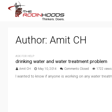
Author:
Amit CH
ASK FOR HELP
drinking water and water treatment problem
Amit CH
May 10, 2014
Comments Closed
1722 views
I wanted to know if anyone is working on any water treatme