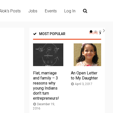
Alok’s Posts
Jobs
Events
Log In
MORE
MOST POPULAR
Flat, marriage
An Open Letter
Th
and family – 3
to My Daughter
Ma
reasons why
April 3, 2017
young Indians
20
don’t turn
entrepreneurs!
December 19,
2016