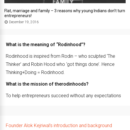
Flat, marriage and family – 3 reasons why young Indians don’t turn
entrepreneurs!
December 19, 2016
What is the meaning of “Rodinhood”?
Rodinhood is inspired from Rodin – who sculpted ‘The
Thinker’ and Robin Hood who ‘got things done’. Hence
Thinking+Doing = Rodinhood.
What is the mission of therodinhoods?
To help entrepreneurs succeed without any expectations
Founder Alok Kejriwal’s introduction and background