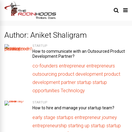
Author:
Aniket Shaligram
STARTUP
How to communicate with an Outsourced Product
Development Partner?
co-founders
entrepreneur
entrepreneurs
outsourcing
product development
product
development partner
startup
startup
opportunities
Technology
STARTUP
How to hire and manage your startup team?
early stage startups
entrepreneur journey
entrepreneurship
starting up
startup
startup