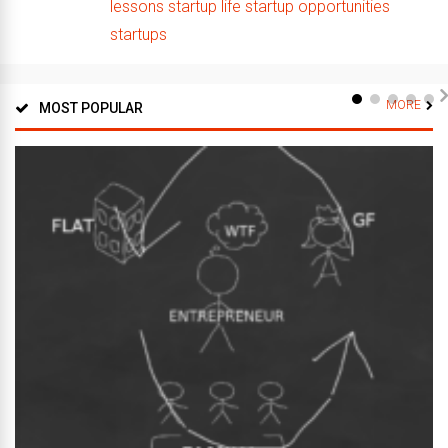
lessons
startup life
startup opportunities
startups
MORE
MOST POPULAR