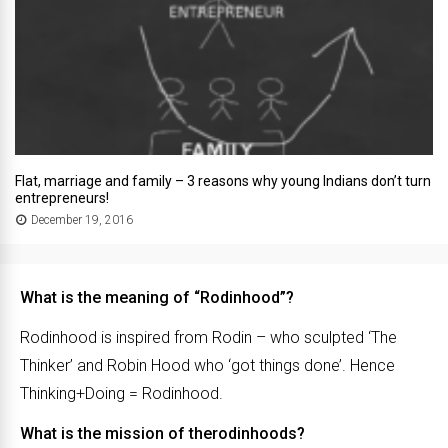
Flat, marriage and family – 3 reasons why young Indians don’t turn
entrepreneurs!
December 19, 2016
What is the meaning of “Rodinhood”?
Rodinhood is inspired from Rodin – who sculpted ‘The
Thinker’ and Robin Hood who ‘got things done’. Hence
Thinking+Doing = Rodinhood.
What is the mission of therodinhoods?