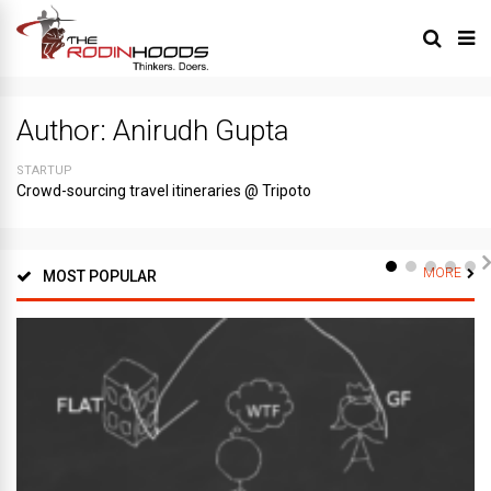
Author:
Anirudh Gupta
STARTUP
Crowd-sourcing travel itineraries @ Tripoto
MORE
MOST POPULAR