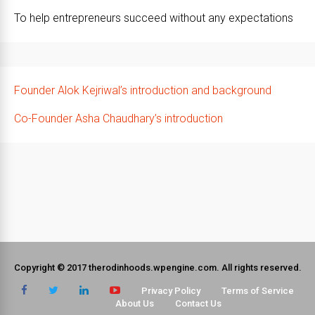
To help entrepreneurs succeed without any expectations
Founder Alok Kejriwal’s introduction and background
Co-Founder Asha Chaudhary’s introduction
Copyright © 2017 therodinhoods.wpengine.com. All rights reserved.
Privacy Policy
Terms of Service
About Us
Contact Us