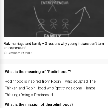
Flat, marriage and family – 3 reasons why young Indians don’t turn
entrepreneurs!
December 19, 2016
What is the meaning of “Rodinhood”?
Rodinhood is inspired from Rodin – who sculpted ‘The
Thinker’ and Robin Hood who ‘got things done’. Hence
Thinking+Doing = Rodinhood.
What is the mission of therodinhoods?