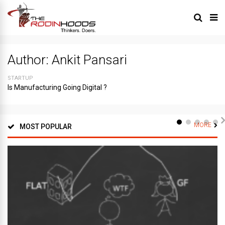
Author:
Ankit Pansari
STARTUP
Is Manufacturing Going Digital ?
MORE
MOST POPULAR