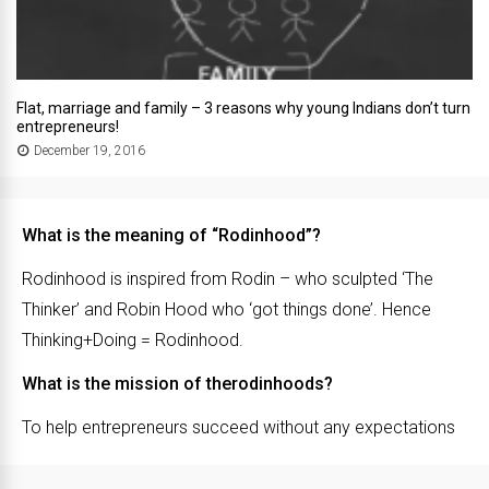
Flat, marriage and family – 3 reasons why young Indians don’t turn
entrepreneurs!
December 19, 2016
What is the meaning of “Rodinhood”?
Rodinhood is inspired from Rodin – who sculpted ‘The
Thinker’ and Robin Hood who ‘got things done’. Hence
Thinking+Doing = Rodinhood.
What is the mission of therodinhoods?
To help entrepreneurs succeed without any expectations