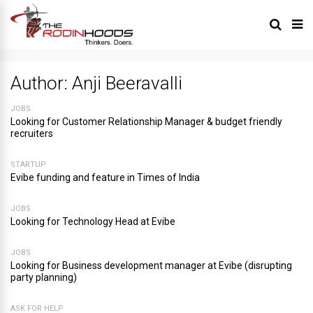
Author:
Anji Beeravalli
JOBS
Looking for Customer Relationship Manager & budget friendly
recruiters
STARTUP
Evibe funding and feature in Times of India
JOBS
Looking for Technology Head at Evibe
JOBS
Looking for Business development manager at Evibe (disrupting
party planning)
ASK FOR HELP