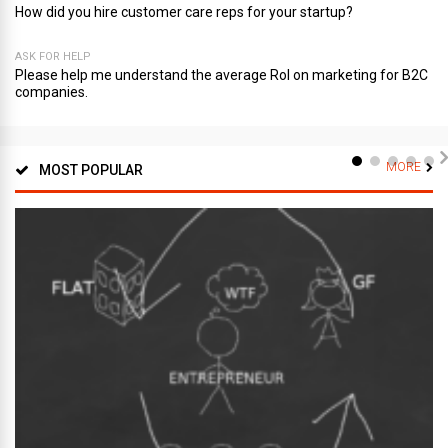
How did you hire customer care reps for your startup?
ASK FOR HELP
Please help me understand the average RoI on marketing for B2C
companies.
MORE
MOST POPULAR