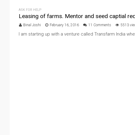
ASK FOR HELP
Leasing of farms. Mentor and seed captial req
Binal Joshi
February 16, 2016
11 Comments
5513 vi
I am starting up with a venture called Transfarm India whe