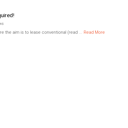
uired!
ews
re the aim is to lease conventional (read ...
Read More