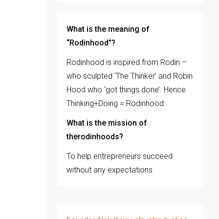
What is the meaning of
“Rodinhood”?
Rodinhood is inspired from Rodin –
who sculpted ‘The Thinker’ and Robin
Hood who ‘got things done’. Hence
Thinking+Doing = Rodinhood.
What is the mission of
therodinhoods?
To help entrepreneurs succeed
without any expectations