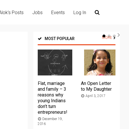
Alok’s Posts
Jobs
Events
Log In
MORE
MOST POPULAR
Flat, marriage
An Open Letter
Th
and family – 3
to My Daughter
Ma
reasons why
April 3, 2017
young Indians
20
don’t turn
entrepreneurs!
December 19,
2016