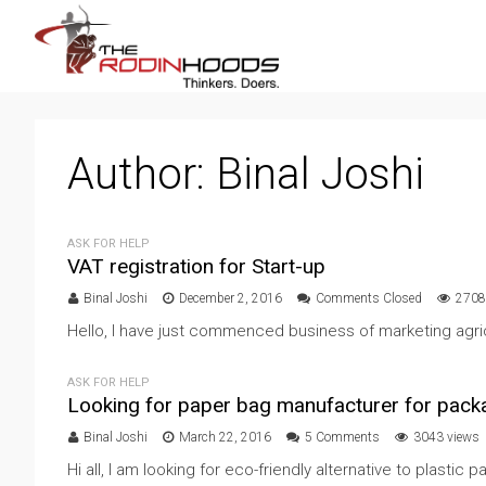
Author:
Binal Joshi
ASK FOR HELP
VAT registration for Start-up
Binal Joshi
December 2, 2016
Comments Closed
2708
Hello, I have just commenced business of marketing agri
ASK FOR HELP
Looking for paper bag manufacturer for pack
Binal Joshi
March 22, 2016
5 Comments
3043 views
Hi all, I am looking for eco-friendly alternative to plastic