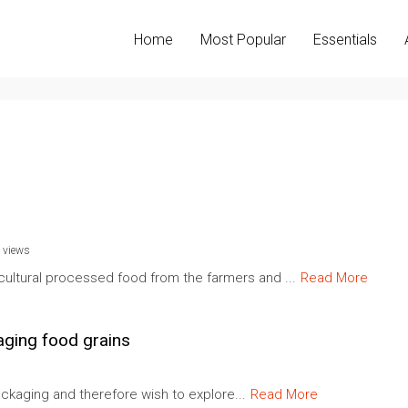
Home
Most Popular
Essentials
 views
cultural processed food from the farmers and ...
Read More
aging food grains
 packaging and therefore wish to explore...
Read More