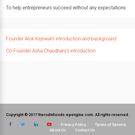
To help entrepreneurs succeed without any expectations
Founder Alok Kejriwal’s introduction and background
Co-Founder Asha Chaudhary’s introduction
Copyright © 2017 therodinhoods.wpengine.com. All rights reserved.
Privacy Policy
Terms of Service
About Us
Contact Us