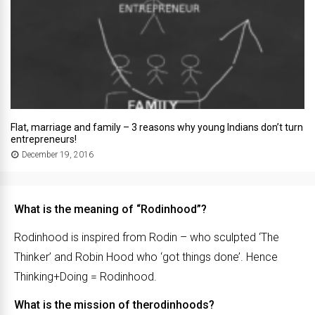
Flat, marriage and family – 3 reasons why young Indians don’t turn
entrepreneurs!
December 19, 2016
What is the meaning of “Rodinhood”?
Rodinhood is inspired from Rodin – who sculpted ‘The
Thinker’ and Robin Hood who ‘got things done’. Hence
Thinking+Doing = Rodinhood.
What is the mission of therodinhoods?