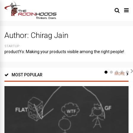
Author:
Chirag Jain
STARTUP
productYo: Making your products visible among the right people!
MORE
MOST POPULAR