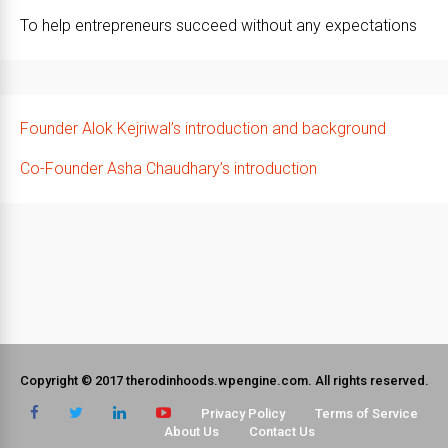
To help entrepreneurs succeed without any expectations
Founder Alok Kejriwal’s introduction and background
Co-Founder Asha Chaudhary’s introduction
Copyright © 2017 therodinhoods.wpengine.com. All rights reserved.
Privacy Policy
Terms of Service
About Us
Contact Us