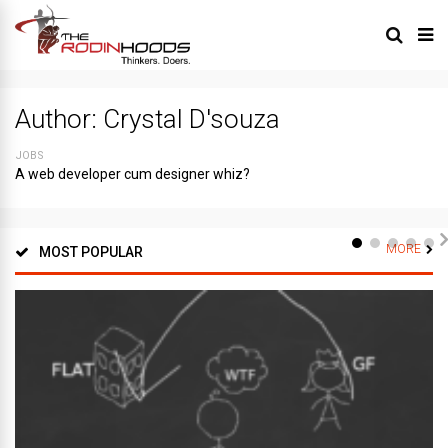
Author:
Crystal D'souza
JOBS
A web developer cum designer whiz?
MORE
MOST POPULAR