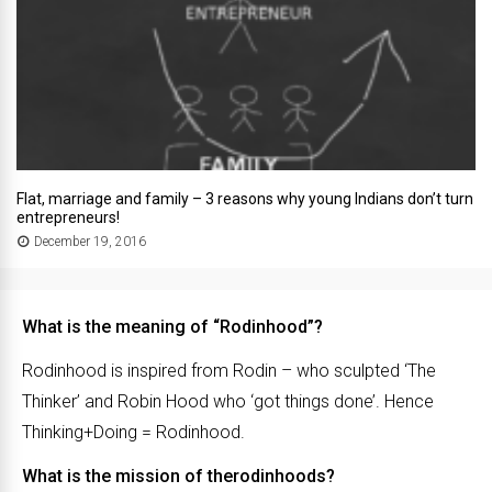
Flat, marriage and family – 3 reasons why young Indians don’t turn
entrepreneurs!
December 19, 2016
What is the meaning of “Rodinhood”?
Rodinhood is inspired from Rodin – who sculpted ‘The
Thinker’ and Robin Hood who ‘got things done’. Hence
Thinking+Doing = Rodinhood.
What is the mission of therodinhoods?