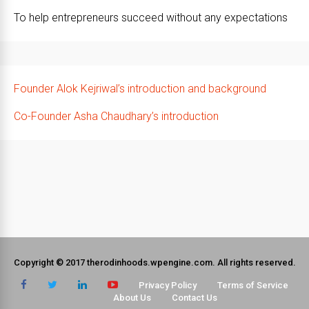
To help entrepreneurs succeed without any expectations
Founder Alok Kejriwal’s introduction and background
Co-Founder Asha Chaudhary’s introduction
Copyright © 2017 therodinhoods.wpengine.com. All rights reserved.
Privacy Policy
Terms of Service
About Us
Contact Us