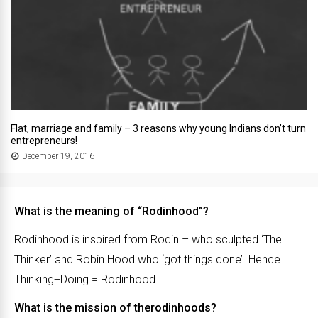
Flat, marriage and family – 3 reasons why young Indians don’t turn
entrepreneurs!
December 19, 2016
What is the meaning of “Rodinhood”?
Rodinhood is inspired from Rodin – who sculpted ‘The
Thinker’ and Robin Hood who ‘got things done’. Hence
Thinking+Doing = Rodinhood.
What is the mission of therodinhoods?