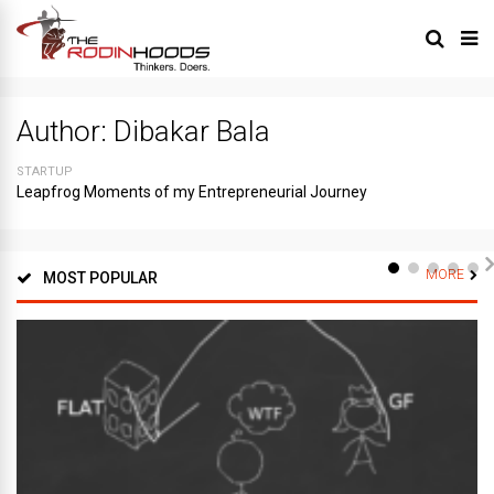
Author:
Dibakar Bala
STARTUP
Leapfrog Moments of my Entrepreneurial Journey
MORE
MOST POPULAR