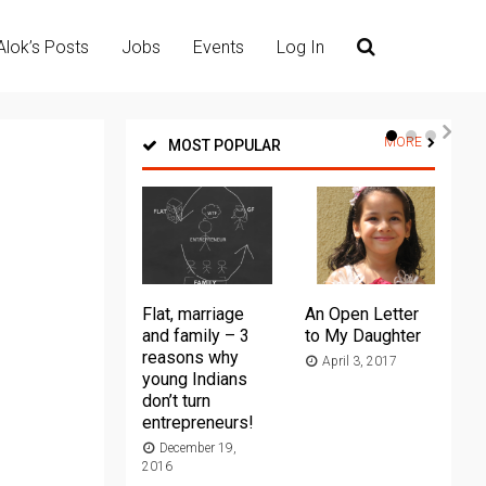
Alok’s Posts
Jobs
Events
Log In
MORE
MOST POPULAR
Flat, marriage
An Open Letter
Th
and family – 3
to My Daughter
Ma
reasons why
April 3, 2017
young Indians
20
don’t turn
entrepreneurs!
December 19,
2016