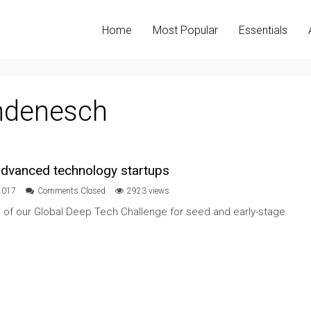
Home
Most Popular
Essentials
ndenesch
 advanced technology startups
2017
Comments Closed
2923 views
n of our Global Deep Tech Challenge for seed and early-stage