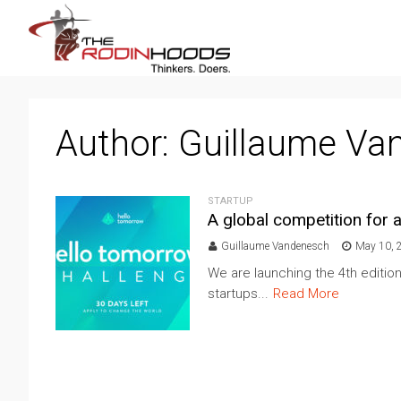
Author:
Guillaume Va
STARTUP
A global competition for
Guillaume Vandenesch
May 10, 
We are launching the 4th editio
startups...
Read More