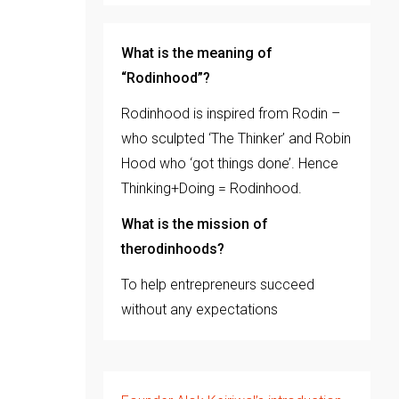
What is the meaning of
“Rodinhood”?
Rodinhood is inspired from Rodin –
who sculpted ‘The Thinker’ and Robin
Hood who ‘got things done’. Hence
Thinking+Doing = Rodinhood.
What is the mission of
therodinhoods?
To help entrepreneurs succeed
without any expectations