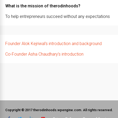
What is the mission of therodinhoods?
To help entrepreneurs succeed without any expectations
Founder Alok Kejriwal’s introduction and background
Co-Founder Asha Chaudhary’s introduction
Copyright © 2017 therodinhoods.wpengine.com. All rights reserved.