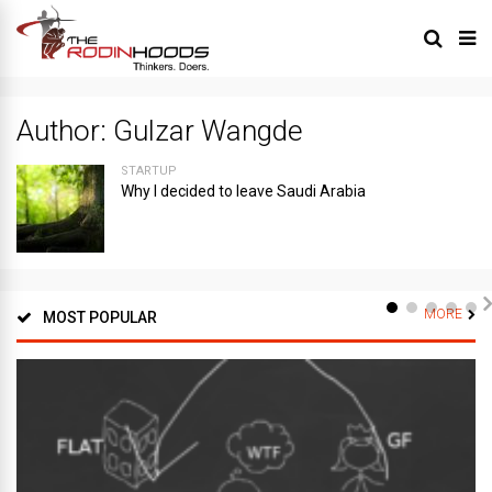
Author:
Gulzar Wangde
STARTUP
Why I decided to leave Saudi Arabia
MORE
MOST POPULAR