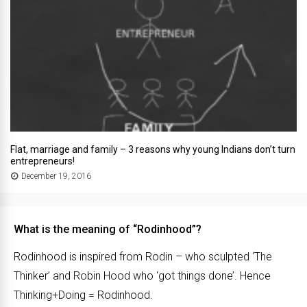
Flat, marriage and family – 3 reasons why young Indians don’t turn
entrepreneurs!
December 19, 2016
What is the meaning of “Rodinhood”?
Rodinhood is inspired from Rodin – who sculpted ‘The
Thinker’ and Robin Hood who ‘got things done’. Hence
Thinking+Doing = Rodinhood.