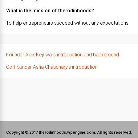
What is the mission of therodinhoods?
To help entrepreneurs succeed without any expectations
Founder Alok Kejriwal’s introduction and background
Co-Founder Asha Chaudhary’s introduction
Copyright © 2017 therodinhoods.wpengine.com. All rights reserved.