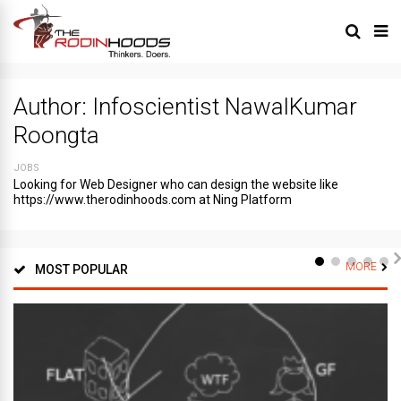
Author:
Infoscientist NawalKumar
Roongta
JOBS
Looking for Web Designer who can design the website like
https://www.therodinhoods.com at Ning Platform
MORE
MOST POPULAR