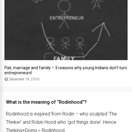
Flat, marriage and family – 3 reasons why young Indians don’t turn
entrepreneurs!
December 19, 2016
What is the meaning of “Rodinhood”?
Rodinhood is inspired from Rodin – who sculpted ‘The
Thinker’ and Robin Hood who ‘got things done’. Hence
Thinking+Doing = Rodinhood.