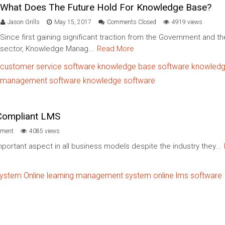
What Does The Future Hold For Knowledge Base?
Jason Grills
May 15, 2017
Comments Closed
4919 views
Since first gaining significant traction from the Government and th
sector, Knowledge Manag...
Read More
customer service software
knowledge base software
knowled
management software
knowledge ​software​
 Compliant LMS
ment
4085 views
portant aspect in all business models despite the industry they...
system
Online learning management system
online lms software