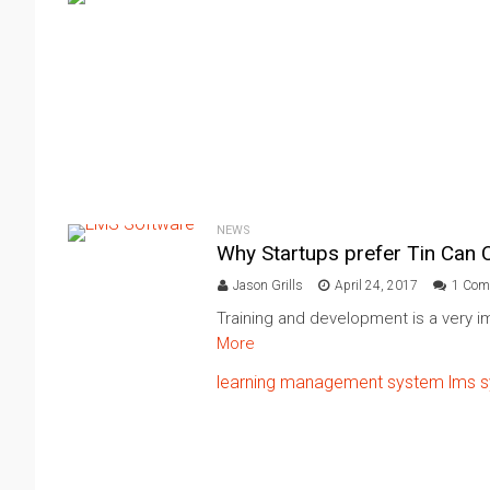
NEWS
Why Startups prefer Tin Can
Jason Grills
April 24, 2017
1 Com
Training and development is a very im
More
learning management system
lms 