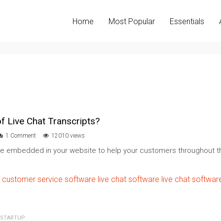
Home
Most Popular
Essentials
f Live Chat Transcripts?
1 Comment
12010 views
re embedded in your website to help your customers throughout th
customer service software
live chat software
live chat softwar
STARTUP