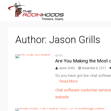
Author:
Jason Grills
NEWS
Are You Making the Most o
Jason Grills
November 6, 2017
So you have got live chat softwa
...
Read More
chat software
customer service
website