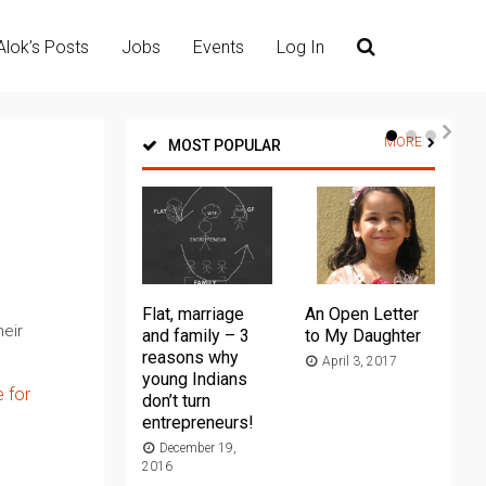
Alok’s Posts
Jobs
Events
Log In
MORE
MOST POPULAR
Flat, marriage
An Open Letter
Th
eir
and family – 3
to My Daughter
Ma
reasons why
April 3, 2017
young Indians
20
e for
don’t turn
entrepreneurs!
December 19,
2016