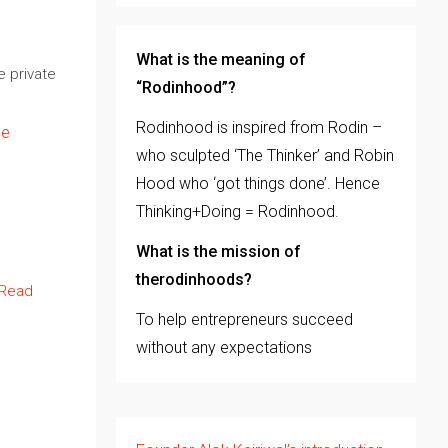
What is the meaning of
e private
“Rodinhood”?
Rodinhood is inspired from Rodin –
ge
who sculpted ‘The Thinker’ and Robin
Hood who ‘got things done’. Hence
Thinking+Doing = Rodinhood.
What is the mission of
therodinhoods?
Read
To help entrepreneurs succeed
without any expectations