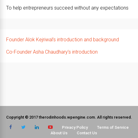
To help entrepreneurs succeed without any expectations
Founder Alok Kejriwal’s introduction and background
Co-Founder Asha Chaudhary’s introduction
Copyright © 2017 therodinhoods.wpengine.com. All rights reserved.
Privacy Policy
Terms of Service
About Us
Contact Us