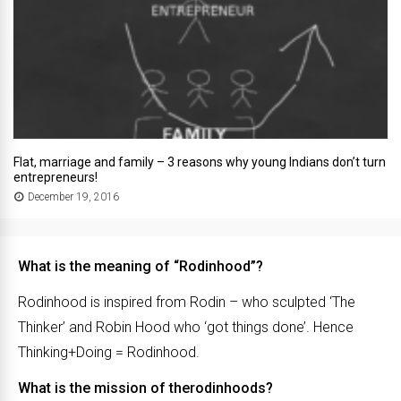
Flat, marriage and family – 3 reasons why young Indians don’t turn
entrepreneurs!
December 19, 2016
What is the meaning of “Rodinhood”?
Rodinhood is inspired from Rodin – who sculpted ‘The
Thinker’ and Robin Hood who ‘got things done’. Hence
Thinking+Doing = Rodinhood.
What is the mission of therodinhoods?