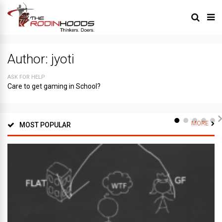
Author:
jyoti
ASK FOR HELP
Care to get gaming in School?
MORE
MOST POPULAR