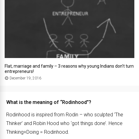
Flat, marriage and family – 3 reasons why young Indians don’t turn
entrepreneurs!
December 19, 2016
What is the meaning of “Rodinhood”?
Rodinhood is inspired from Rodin – who sculpted ‘The
Thinker’ and Robin Hood who ‘got things done’. Hence
Thinking+Doing = Rodinhood.