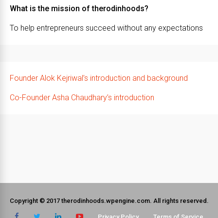
What is the mission of therodinhoods?
To help entrepreneurs succeed without any expectations
Founder Alok Kejriwal’s introduction and background
Co-Founder Asha Chaudhary’s introduction
Copyright © 2017 therodinhoods.wpengine.com. All rights reserved.
Privacy Policy
Terms of Service