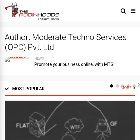
Author:
Moderate Techno Services
(OPC) Pvt. Ltd.
NEWS
Promote your business online, with MTS!
MORE
MOST POPULAR